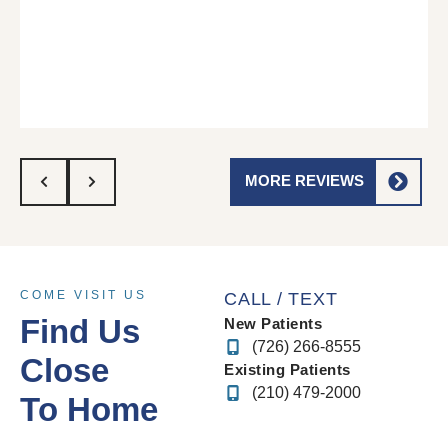
MORE REVIEWS
COME VISIT US
CALL / TEXT
Find Us
New Patients
(726) 266-8555
Close
Existing Patients
(210) 479-2000
To Home