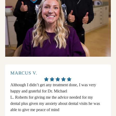
MARCUS V.
Although I didn’t get any treatment done, I was very
happy and grateful for Dr. Michael
L. Roberts for giving me the advice needed for my
dental plus given my anxiety about dental visits he was
able to give me peace of mind