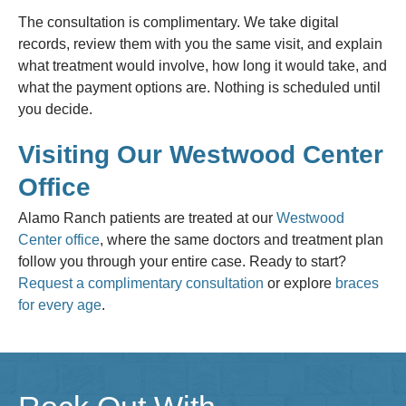
The consultation is complimentary. We take digital
records, review them with you the same visit, and explain
what treatment would involve, how long it would take, and
what the payment options are. Nothing is scheduled until
you decide.
Visiting Our Westwood Center
Office
Alamo Ranch patients are treated at our
Westwood
Center office
, where the same doctors and treatment plan
follow you through your entire case. Ready to start?
Request a complimentary consultation
or explore
braces
for every age
.