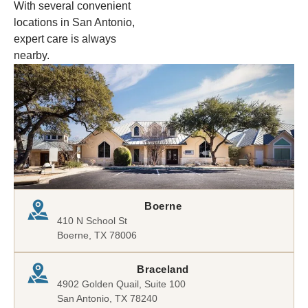
With several convenient
locations in San Antonio,
expert care is always
nearby.
Boerne
410 N School St
Boerne, TX 78006
Braceland
4902 Golden Quail, Suite 100
San Antonio, TX 78240