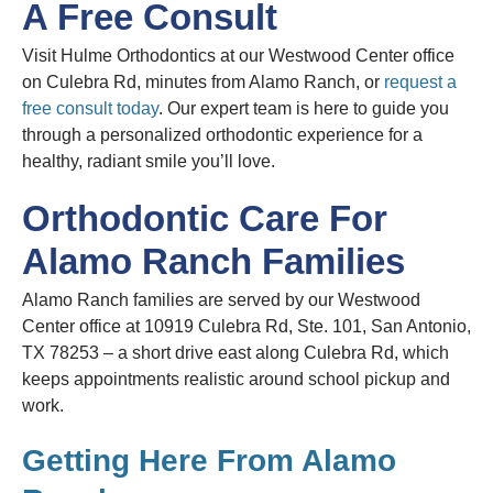
A Free Consult
Visit Hulme Orthodontics at our Westwood Center office
on Culebra Rd, minutes from Alamo Ranch, or
request a
free consult today
. Our expert team is here to guide you
through a personalized orthodontic experience for a
healthy, radiant smile you’ll love.
Orthodontic Care For
Alamo Ranch Families
Alamo Ranch families are served by our Westwood
Center office at 10919 Culebra Rd, Ste. 101, San Antonio,
TX 78253 – a short drive east along Culebra Rd, which
keeps appointments realistic around school pickup and
work.
Getting Here From Alamo