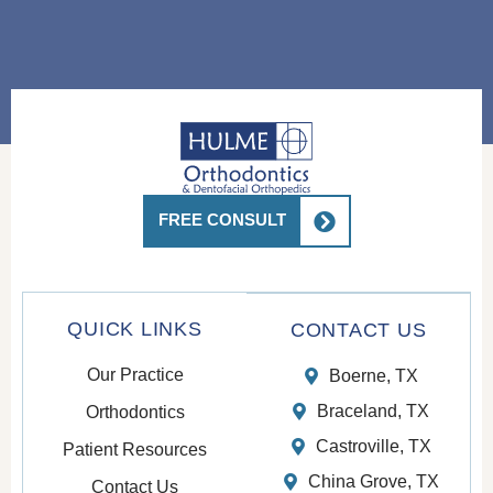
FREE CONSULT
QUICK LINKS
CONTACT US
Our Practice
Boerne, TX
Braceland, TX
Orthodontics
Castroville, TX
Patient Resources
China Grove, TX
Contact Us