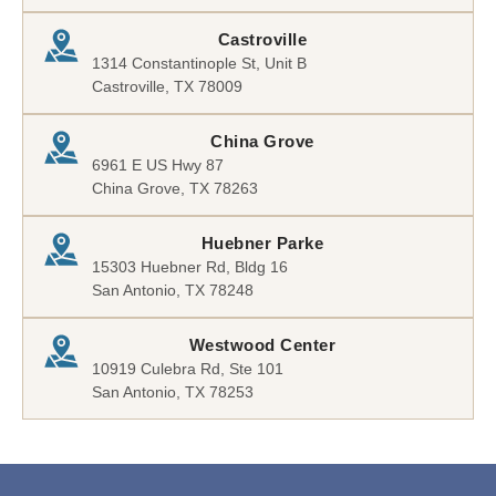
Castroville
1314 Constantinople St, Unit B
Castroville, TX 78009
China Grove
6961 E US Hwy 87
China Grove, TX 78263
Huebner Parke
15303 Huebner Rd, Bldg 16
San Antonio, TX 78248
Westwood Center
10919 Culebra Rd, Ste 101
San Antonio, TX 78253