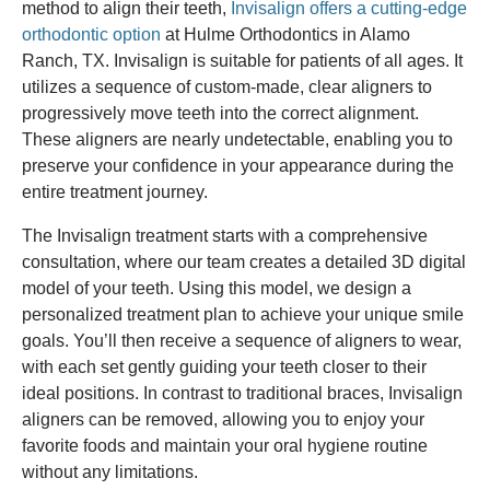
method to align their teeth,
Invisalign offers a cutting-edge
orthodontic option
at Hulme Orthodontics in Alamo
Ranch, TX. Invisalign is suitable for patients of all ages. It
utilizes a sequence of custom-made, clear aligners to
progressively move teeth into the correct alignment.
These aligners are nearly undetectable, enabling you to
preserve your confidence in your appearance during the
entire treatment journey.
The Invisalign treatment starts with a comprehensive
consultation, where our team creates a detailed 3D digital
model of your teeth. Using this model, we design a
personalized treatment plan to achieve your unique smile
goals. You’ll then receive a sequence of aligners to wear,
with each set gently guiding your teeth closer to their
ideal positions. In contrast to traditional braces, Invisalign
aligners can be removed, allowing you to enjoy your
favorite foods and maintain your oral hygiene routine
without any limitations.