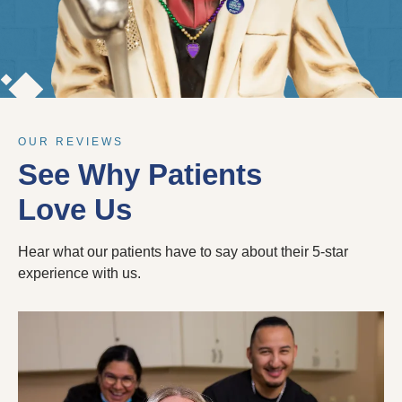
OUR REVIEWS
See Why Patients
Love Us
Hear what our patients have to say about their 5-star
experience with us.