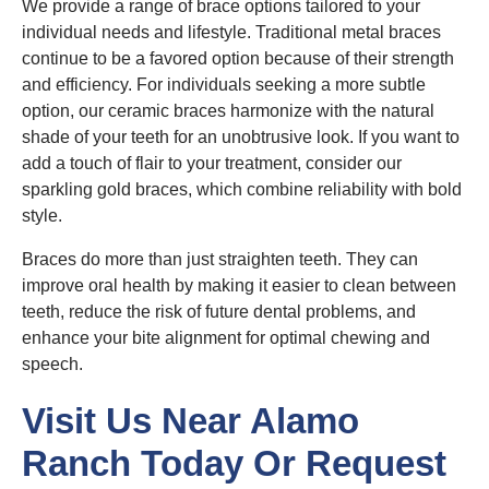
We provide a range of brace options tailored to your
individual needs and lifestyle. Traditional metal braces
continue to be a favored option because of their strength
and efficiency. For individuals seeking a more subtle
option, our ceramic braces harmonize with the natural
shade of your teeth for an unobtrusive look. If you want to
add a touch of flair to your treatment, consider our
sparkling gold braces, which combine reliability with bold
style.
Braces do more than just straighten teeth. They can
improve oral health by making it easier to clean between
teeth, reduce the risk of future dental problems, and
enhance your bite alignment for optimal chewing and
speech.
Visit Us Near Alamo
Ranch Today Or Request