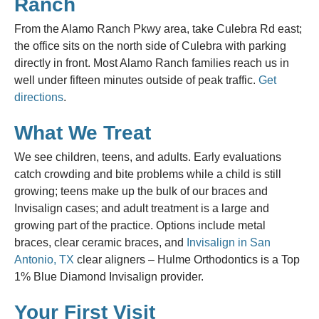
Ranch
From the Alamo Ranch Pkwy area, take Culebra Rd east;
the office sits on the north side of Culebra with parking
directly in front. Most Alamo Ranch families reach us in
well under fifteen minutes outside of peak traffic.
Get
directions
.
What We Treat
We see children, teens, and adults. Early evaluations
catch crowding and bite problems while a child is still
growing; teens make up the bulk of our braces and
Invisalign cases; and adult treatment is a large and
growing part of the practice. Options include metal
braces, clear ceramic braces, and
Invisalign in San
Antonio, TX
clear aligners – Hulme Orthodontics is a Top
1% Blue Diamond Invisalign provider.
Your First Visit