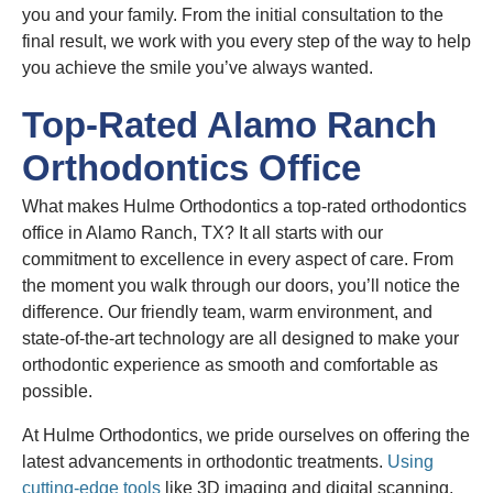
you and your family. From the initial consultation to the
final result, we work with you every step of the way to help
you achieve the smile you’ve always wanted.
Top-Rated Alamo Ranch
Orthodontics Office
What makes Hulme Orthodontics a top-rated orthodontics
office in Alamo Ranch, TX? It all starts with our
commitment to excellence in every aspect of care. From
the moment you walk through our doors, you’ll notice the
difference. Our friendly team, warm environment, and
state-of-the-art technology are all designed to make your
orthodontic experience as smooth and comfortable as
possible.
At Hulme Orthodontics, we pride ourselves on offering the
latest advancements in orthodontic treatments.
Using
cutting-edge tools
like 3D imaging and digital scanning,