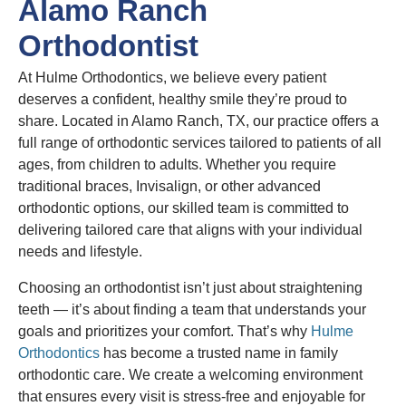
Alamo Ranch
Orthodontist
At Hulme Orthodontics, we believe every patient
deserves a confident, healthy smile they’re proud to
share. Located in Alamo Ranch, TX, our practice offers a
full range of orthodontic services tailored to patients of all
ages, from children to adults. Whether you require
traditional braces, Invisalign, or other advanced
orthodontic options, our skilled team is committed to
delivering tailored care that aligns with your individual
needs and lifestyle.
Choosing an orthodontist isn’t just about straightening
teeth — it’s about finding a team that understands your
goals and prioritizes your comfort. That’s why
Hulme
Orthodontics
has become a trusted name in family
orthodontic care. We create a welcoming environment
that ensures every visit is stress-free and enjoyable for