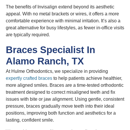
The benefits of Invisalign extend beyond its aesthetic
appeal. With no metal brackets or wires, it offers a more
comfortable experience with minimal irritation. It’s also a
great alternative for busy lifestyles, as fewer in-office visits
are typically required.
Braces Specialist In
Alamo Ranch, TX
At Hulme Orthodontics, we specialize in providing
expertly crafted braces
to help patients achieve healthier,
more aligned smiles. Braces are a time-tested orthodontic
treatment designed to correct misaligned teeth and fix
issues with bite or jaw alignment. Using gentle, consistent
pressure, braces gradually move teeth into their ideal
positions, improving both function and aesthetics for a
lasting, confident smile.