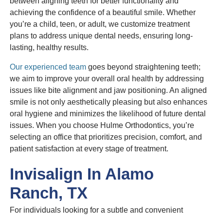
between aligning teeth for better functionality and
achieving the confidence of a beautiful smile. Whether
you’re a child, teen, or adult, we customize treatment
plans to address unique dental needs, ensuring long-
lasting, healthy results.
Our experienced team
goes beyond straightening teeth;
we aim to improve your overall oral health by addressing
issues like bite alignment and jaw positioning. An aligned
smile is not only aesthetically pleasing but also enhances
oral hygiene and minimizes the likelihood of future dental
issues. When you choose Hulme Orthodontics, you’re
selecting an office that prioritizes precision, comfort, and
patient satisfaction at every stage of treatment.
Invisalign In Alamo
Ranch, TX
For individuals looking for a subtle and convenient