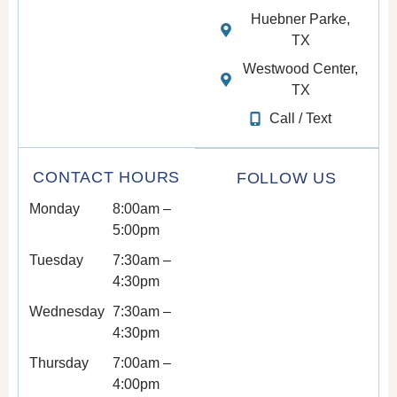
Huebner Parke,
TX
Westwood Center,
TX
Call / Text
CONTACT HOURS
FOLLOW US
Monday
8:00am –
5:00pm
Tuesday
7:30am –
4:30pm
Wednesday
7:30am –
4:30pm
Thursday
7:00am –
4:00pm