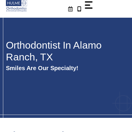
Skip
to
content
Orthodontist In Alamo
Ranch, TX
Smiles Are Our Specialty!