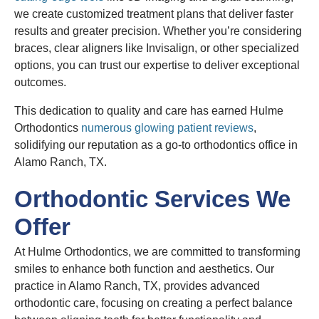
we create customized treatment plans that deliver faster
results and greater precision. Whether you’re considering
braces, clear aligners like Invisalign, or other specialized
options, you can trust our expertise to deliver exceptional
outcomes.
This dedication to quality and care has earned Hulme
Orthodontics
numerous glowing patient reviews
,
solidifying our reputation as a go-to orthodontics office in
Alamo Ranch, TX.
Orthodontic Services We
Offer
At Hulme Orthodontics, we are committed to transforming
smiles to enhance both function and aesthetics. Our
practice in Alamo Ranch, TX, provides advanced
orthodontic care, focusing on creating a perfect balance