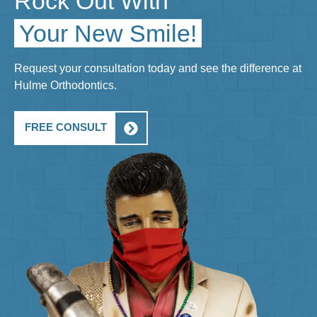
Rock Out With
Your New Smile!
Request your consultation today and see the difference at
Hulme Orthodontics.
FREE CONSULT