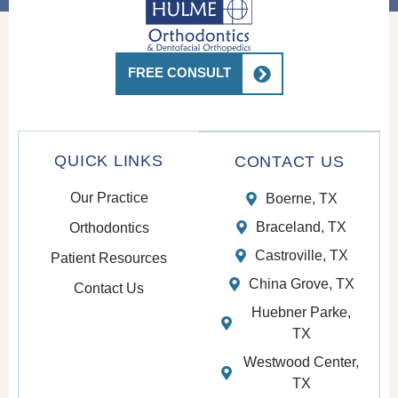
FREE CONSULT
QUICK LINKS
CONTACT US
Our Practice
Boerne, TX
Braceland, TX
Orthodontics
Castroville, TX
Patient Resources
China Grove, TX
Contact Us
Huebner Parke,
TX
Westwood Center,
TX