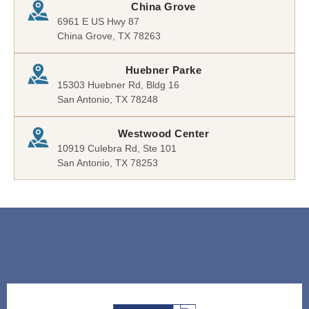
China Grove
6961 E US Hwy 87
China Grove, TX 78263
Huebner Parke
15303 Huebner Rd, Bldg 16
San Antonio, TX 78248
Westwood Center
10919 Culebra Rd, Ste 101
San Antonio, TX 78253