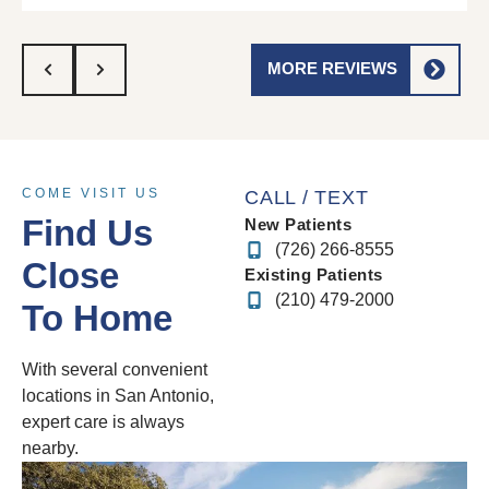
MORE REVIEWS
COME VISIT US
CALL / TEXT
Find Us
New Patients
(726) 266-8555
Close
Existing Patients
(210) 479-2000
To Home
With several convenient
locations in San Antonio,
expert care is always
nearby.