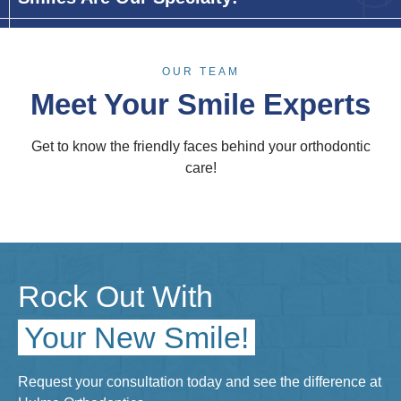
OUR TEAM
Meet Your Smile Experts
Get to know the friendly faces behind your orthodontic
care!
Rock Out With
Your New Smile!
Request your consultation today and see the difference at