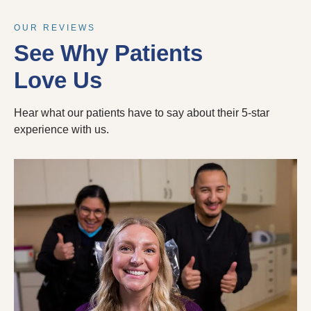
OUR REVIEWS
See Why Patients
Love Us
Hear what our patients have to say about their 5-star
experience with us.