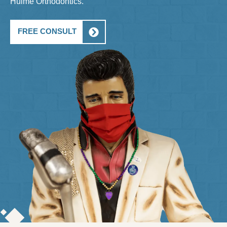
Hulme Orthodontics.
FREE CONSULT