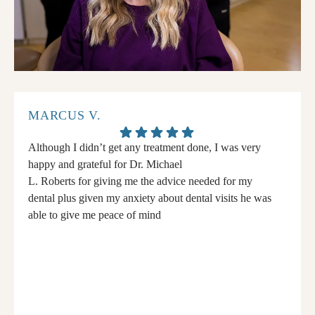
MARCUS V.
Although I didn’t get any treatment done, I was very
happy and grateful for Dr. Michael
L. Roberts for giving me the advice needed for my
dental plus given my anxiety about dental visits he was
able to give me peace of mind