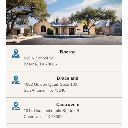
Boerne
410 N School St
Boerne, TX 78006
Braceland
4902 Golden Quail, Suite 100
San Antonio, TX 78240
Castroville
1314 Constantinople St, Unit B
Castroville, TX 78009