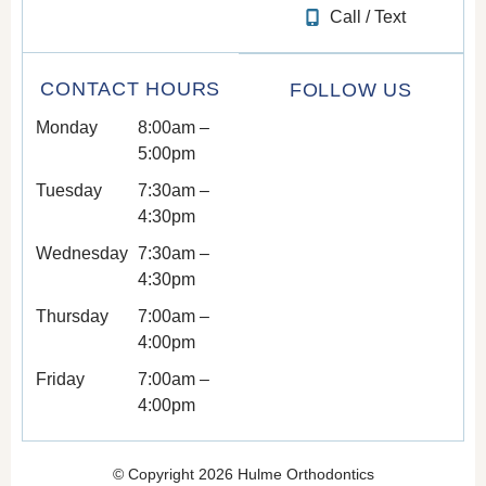
Call / Text
CONTACT HOURS
FOLLOW US
Monday
8:00am –
5:00pm
Tuesday
7:30am –
4:30pm
Wednesday
7:30am –
4:30pm
Thursday
7:00am –
4:00pm
Friday
7:00am –
4:00pm
© Copyright 2026 Hulme Orthodontics