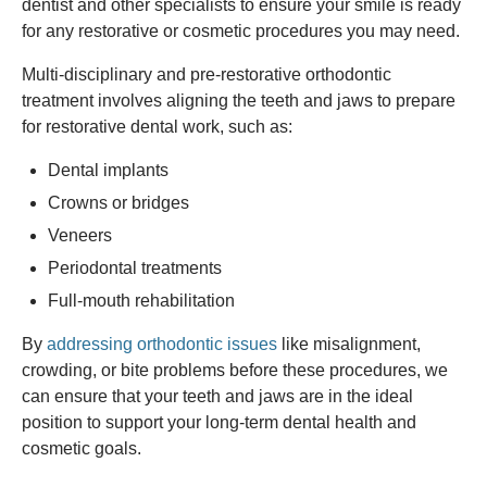
dentist and other specialists to ensure your smile is ready
for any restorative or cosmetic procedures you may need.
Multi-disciplinary and pre-restorative orthodontic
treatment involves aligning the teeth and jaws to prepare
for restorative dental work, such as:
Dental implants
Crowns or bridges
Veneers
Periodontal treatments
Full-mouth rehabilitation
By
addressing orthodontic issues
like misalignment,
crowding, or bite problems before these procedures, we
can ensure that your teeth and jaws are in the ideal
position to support your long-term dental health and
cosmetic goals.