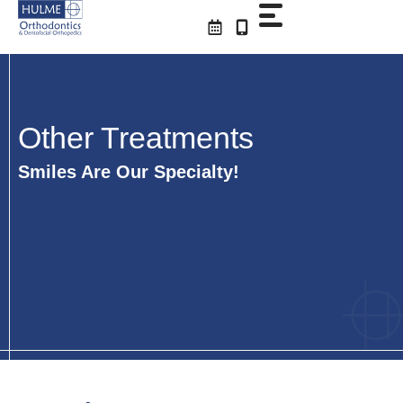
Skip
to
content
Other Treatments
Smiles Are Our Specialty!