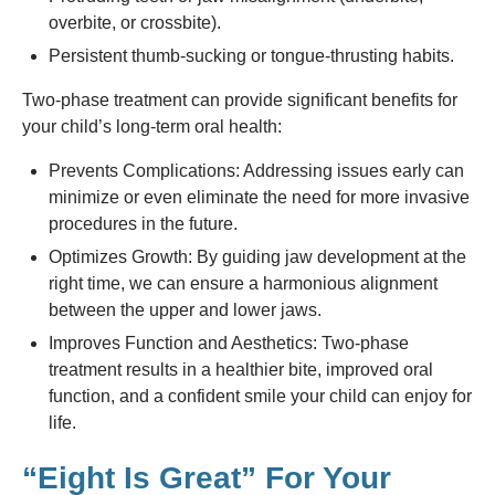
overbite, or crossbite).
Persistent thumb-sucking or tongue-thrusting habits.
Two-phase treatment can provide significant benefits for
your child’s long-term oral health:
Prevents Complications: Addressing issues early can
minimize or even eliminate the need for more invasive
procedures in the future.
Optimizes Growth: By guiding jaw development at the
right time, we can ensure a harmonious alignment
between the upper and lower jaws.
Improves Function and Aesthetics: Two-phase
treatment results in a healthier bite, improved oral
function, and a confident smile your child can enjoy for
life.
“Eight Is Great” For Your