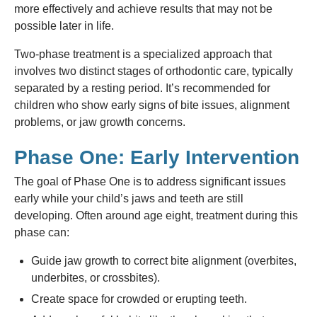
more effectively and achieve results that may not be
possible later in life.
Two-phase treatment is a specialized approach that
involves two distinct stages of orthodontic care, typically
separated by a resting period. It’s recommended for
children who show early signs of bite issues, alignment
problems, or jaw growth concerns.
Phase One: Early Intervention
The goal of Phase One is to address significant issues
early while your child’s jaws and teeth are still
developing. Often around age eight, treatment during this
phase can:
Guide jaw growth to correct bite alignment (overbites,
underbites, or crossbites).
Create space for crowded or erupting teeth.