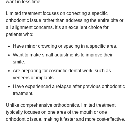
want in less time.
Limited treatment focuses on correcting a specific
orthodontic issue rather than addressing the entire bite or
all alignment concerns. It’s an excellent choice for
patients who:
Have minor crowding or spacing in a specific area.
Want to make small adjustments to improve their
smile.
Are preparing for cosmetic dental work, such as
veneers or implants.
Have experienced a relapse after previous orthodontic
treatment.
Unlike comprehensive orthodontics, limited treatment
typically focuses on one area of the mouth or one
orthodontic issue, making it faster and more cost-effective.