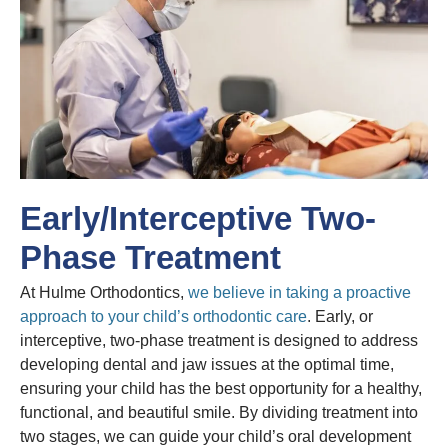
Early/Interceptive Two-
Phase Treatment
At Hulme Orthodontics,
we believe in taking a proactive
approach to your child’s orthodontic care
. Early, or
interceptive, two-phase treatment is designed to address
developing dental and jaw issues at the optimal time,
ensuring your child has the best opportunity for a healthy,
functional, and beautiful smile. By dividing treatment into
two stages, we can guide your child’s oral development