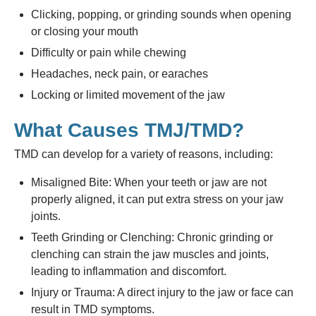
Clicking, popping, or grinding sounds when opening
or closing your mouth
Difficulty or pain while chewing
Headaches, neck pain, or earaches
Locking or limited movement of the jaw
What Causes TMJ/TMD?
TMD can develop for a variety of reasons, including:
Misaligned Bite: When your teeth or jaw are not
properly aligned, it can put extra stress on your jaw
joints.
Teeth Grinding or Clenching: Chronic grinding or
clenching can strain the jaw muscles and joints,
leading to inflammation and discomfort.
Injury or Trauma: A direct injury to the jaw or face can
result in TMD symptoms.