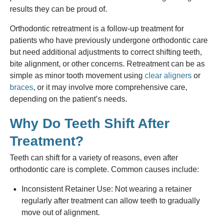
results they can be proud of.
Orthodontic retreatment is a follow-up treatment for
patients who have previously undergone orthodontic care
but need additional adjustments to correct shifting teeth,
bite alignment, or other concerns. Retreatment can be as
simple as minor tooth movement using
clear aligners
or
braces
, or it may involve more comprehensive care,
depending on the patient’s needs.
Why Do Teeth Shift After
Treatment?
Teeth can shift for a variety of reasons, even after
orthodontic care is complete. Common causes include:
Inconsistent Retainer Use: Not wearing a retainer
regularly after treatment can allow teeth to gradually
move out of alignment.