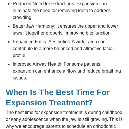
Reduced Need for Extractions: Expansion can
eliminate the need for removing teeth to address
crowding.
Better Jaw Harmony: It ensures the upper and lower
jaws fit together properly, improving bite function.
Enhanced Facial Aesthetics: A wider arch can
contribute to a more balanced and attractive facial
profile.
Improved Airway Health: For some patients,
expansion can enhance airflow and reduce breathing
issues.
When Is The Best Time For
Expansion Treatment?
The best time for expansion treatment is during childhood
or early adolescence when the jaw is still growing. This is
why we encourage parents to schedule an orthodontic