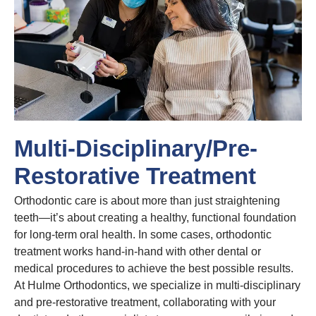
Multi-Disciplinary/Pre-
Restorative Treatment
Orthodontic care is about more than just straightening
teeth—it’s about creating a healthy, functional foundation
for long-term oral health. In some cases, orthodontic
treatment works hand-in-hand with other dental or
medical procedures to achieve the best possible results.
At Hulme Orthodontics, we specialize in multi-disciplinary
and pre-restorative treatment, collaborating with your