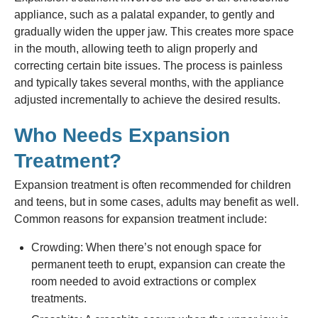
appliance, such as a palatal expander, to gently and
gradually widen the upper jaw. This creates more space
in the mouth, allowing teeth to align properly and
correcting certain bite issues. The process is painless
and typically takes several months, with the appliance
adjusted incrementally to achieve the desired results.
Who Needs Expansion
Treatment?
Expansion treatment is often recommended for children
and teens, but in some cases, adults may benefit as well.
Common reasons for expansion treatment include:
Crowding: When there’s not enough space for
permanent teeth to erupt, expansion can create the
room needed to avoid extractions or complex
treatments.