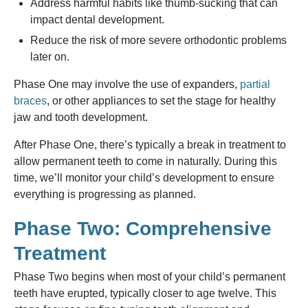
Address harmful habits like thumb-sucking that can
impact dental development.
Reduce the risk of more severe orthodontic problems
later on.
Phase One may involve the use of expanders,
partial
braces
, or other appliances to set the stage for healthy
jaw and tooth development.
After Phase One, there’s typically a break in treatment to
allow permanent teeth to come in naturally. During this
time, we’ll monitor your child’s development to ensure
everything is progressing as planned.
Phase Two: Comprehensive
Treatment
Phase Two begins when most of your child’s permanent
teeth have erupted, typically closer to age twelve. This