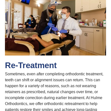
Re-Treatment
Sometimes, even after completing orthodontic treatment,
teeth can shift or alignment issues can return. This can
happen for a variety of reasons, such as not wearing
retainers as prescribed, natural changes over time, or
incomplete correction during earlier treatment. At Hulme
Orthodontics, we offer orthodontic retreatment to help
patients restore their smiles and achieve long-lasting