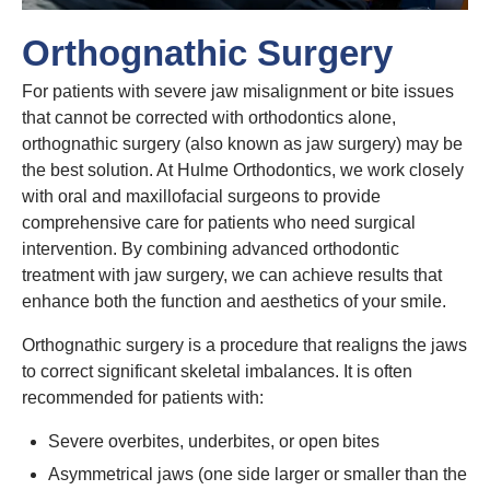
Orthognathic Surgery
For patients with severe jaw misalignment or bite issues
that cannot be corrected with orthodontics alone,
orthognathic surgery (also known as jaw surgery) may be
the best solution. At Hulme Orthodontics, we work closely
with oral and maxillofacial surgeons to provide
comprehensive care for patients who need surgical
intervention. By combining advanced orthodontic
treatment with jaw surgery, we can achieve results that
enhance both the function and aesthetics of your smile.
Orthognathic surgery is a procedure that realigns the jaws
to correct significant skeletal imbalances. It is often
recommended for patients with:
Severe overbites, underbites, or open bites
Asymmetrical jaws (one side larger or smaller than the