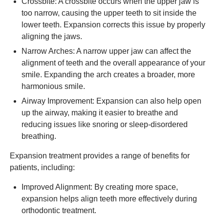
Crossbite: A crossbite occurs when the upper jaw is
too narrow, causing the upper teeth to sit inside the
lower teeth. Expansion corrects this issue by properly
aligning the jaws.
Narrow Arches: A narrow upper jaw can affect the
alignment of teeth and the overall appearance of your
smile. Expanding the arch creates a broader, more
harmonious smile.
Airway Improvement: Expansion can also help open
up the airway, making it easier to breathe and
reducing issues like snoring or sleep-disordered
breathing.
Expansion treatment provides a range of benefits for
patients, including:
Improved Alignment: By creating more space,
expansion helps align teeth more effectively during
orthodontic treatment.