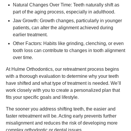
Natural Changes Over Time: Teeth naturally shift as
part of the aging process, especially in adulthood.
Jaw Growth: Growth changes, particularly in younger
patients, can alter the alignment achieved during
earlier treatment.
Other Factors: Habits like grinding, clenching, or even
tooth loss can contribute to changes in tooth alignment
over time.
At Hulme Orthodontics, our retreatment process begins
with a thorough evaluation to determine why your teeth
have shifted and what type of treatment is needed. We’ll
work closely with you to create a personalized plan that
fits your specific goals and lifestyle.
The sooner you address shifting teeth, the easier and
faster retreatment will be. Acting early prevents further
misalignment and reduces the risk of developing more
complex orthodontic or dental issues.