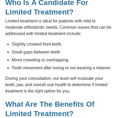
Who Is A Candidate For
Limited Treatment?
Limited treatment is ideal for patients with mild to
moderate orthodontic needs. Common issues that can be
addressed with limited treatment include:
Slightly crooked front teeth.
Small gaps between teeth.
Minor crowding or overlapping.
Tooth movement after losing or not wearing a retainer.
During your consultation, our team will evaluate your
teeth, jaw, and overall oral health to determine if limited
treatment is the right option for you.
What Are The Benefits Of
Limited Treatment?