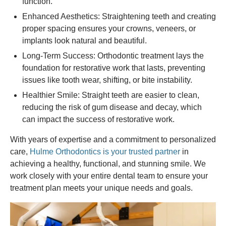
function.
Enhanced Aesthetics: Straightening teeth and creating
proper spacing ensures your crowns, veneers, or
implants look natural and beautiful.
Long-Term Success: Orthodontic treatment lays the
foundation for restorative work that lasts, preventing
issues like tooth wear, shifting, or bite instability.
Healthier Smile: Straight teeth are easier to clean,
reducing the risk of gum disease and decay, which
can impact the success of restorative work.
With years of expertise and a commitment to personalized
care,
Hulme Orthodontics is your trusted partner
in
achieving a healthy, functional, and stunning smile. We
work closely with your entire dental team to ensure your
treatment plan meets your unique needs and goals.