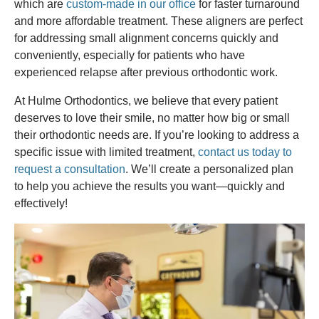
which are
custom-made in our office
for faster turnaround
and more affordable treatment. These aligners are perfect
for addressing small alignment concerns quickly and
conveniently, especially for patients who have
experienced relapse after previous orthodontic work.
At Hulme Orthodontics, we believe that every patient
deserves to love their smile, no matter how big or small
their orthodontic needs are. If you’re looking to address a
specific issue with limited treatment,
contact us today to
request a consultation
. We’ll create a personalized plan
to help you achieve the results you want—quickly and
effectively!