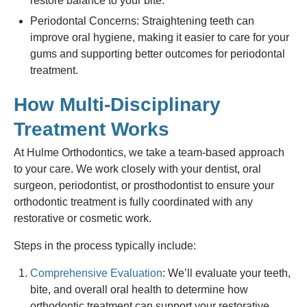
restore balance to your bite.
Periodontal Concerns: Straightening teeth can
improve oral hygiene, making it easier to care for your
gums and supporting better outcomes for periodontal
treatment.
How Multi-Disciplinary
Treatment Works
At Hulme Orthodontics, we take a team-based approach
to your care. We work closely with your dentist, oral
surgeon, periodontist, or prosthodontist to ensure your
orthodontic treatment is fully coordinated with any
restorative or cosmetic work.
Steps in the process typically include:
Comprehensive Evaluation
: We’ll evaluate your teeth,
bite, and overall oral health to determine how
orthodontic treatment can support your restorative