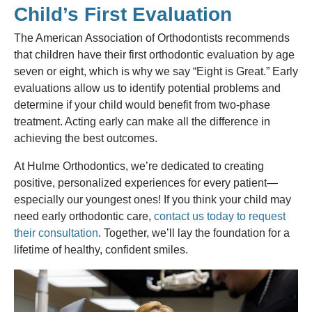
Child’s First Evaluation
The American Association of Orthodontists recommends
that children have their first orthodontic evaluation by age
seven or eight, which is why we say “Eight is Great.” Early
evaluations allow us to identify potential problems and
determine if your child would benefit from two-phase
treatment. Acting early can make all the difference in
achieving the best outcomes.
At Hulme Orthodontics, we’re dedicated to creating
positive, personalized experiences for every patient—
especially our youngest ones! If you think your child may
need early orthodontic care,
contact us today to request
their consultation
. Together, we’ll lay the foundation for a
lifetime of healthy, confident smiles.