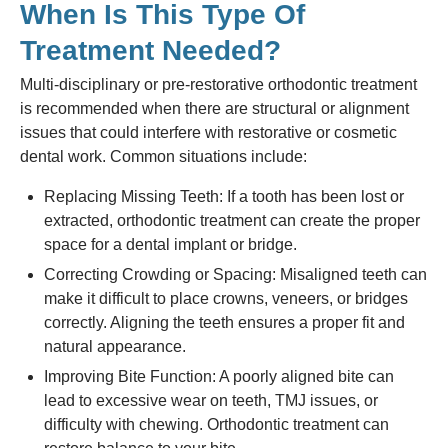
When Is This Type Of
Treatment Needed?
Multi-disciplinary or pre-restorative orthodontic treatment
is recommended when there are structural or alignment
issues that could interfere with restorative or cosmetic
dental work. Common situations include:
Replacing Missing Teeth: If a tooth has been lost or
extracted, orthodontic treatment can create the proper
space for a dental implant or bridge.
Correcting Crowding or Spacing: Misaligned teeth can
make it difficult to place crowns, veneers, or bridges
correctly. Aligning the teeth ensures a proper fit and
natural appearance.
Improving Bite Function: A poorly aligned bite can
lead to excessive wear on teeth, TMJ issues, or
difficulty with chewing. Orthodontic treatment can