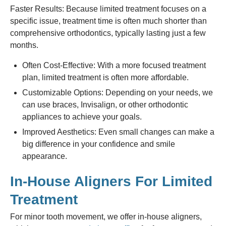
Faster Results: Because limited treatment focuses on a
specific issue, treatment time is often much shorter than
comprehensive orthodontics, typically lasting just a few
months.
Often Cost-Effective: With a more focused treatment
plan, limited treatment is often more affordable.
Customizable Options: Depending on your needs, we
can use braces, Invisalign, or other orthodontic
appliances to achieve your goals.
Improved Aesthetics: Even small changes can make a
big difference in your confidence and smile
appearance.
In-House Aligners For Limited
Treatment
For minor tooth movement, we offer in-house aligners,