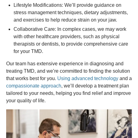
Lifestyle Modifications: We’ll provide guidance on
stress management techniques, dietary adjustments,
and exercises to help reduce strain on your jaw.
Collaborative Care: In complex cases, we may work
with other healthcare providers, such as physical
therapists or dentists, to provide comprehensive care
for your TMD.
Our team has extensive experience in diagnosing and
treating TMD, and we’re committed to finding the solution
that works best for you.
Using advanced technology
and a
compassionate approach
, we’ll develop a treatment plan
tailored to your needs, helping you find relief and improve
your quality of life.