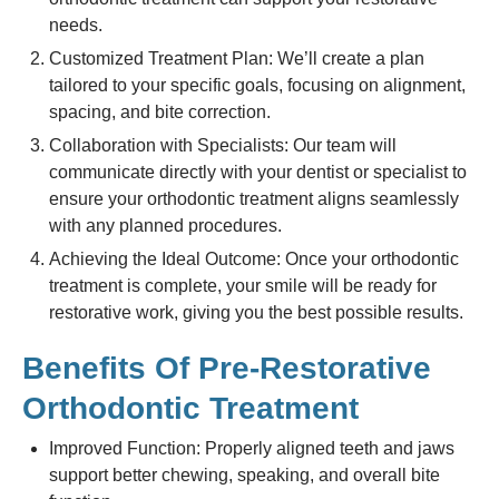
needs.
Customized Treatment Plan: We’ll create a plan
tailored to your specific goals, focusing on alignment,
spacing, and bite correction.
Collaboration with Specialists: Our team will
communicate directly with your dentist or specialist to
ensure your orthodontic treatment aligns seamlessly
with any planned procedures.
Achieving the Ideal Outcome: Once your orthodontic
treatment is complete, your smile will be ready for
restorative work, giving you the best possible results.
Benefits Of Pre-Restorative
Orthodontic Treatment
Improved Function: Properly aligned teeth and jaws
support better chewing, speaking, and overall bite