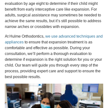
evaluation by age eight to determine if their child might
benefit from early interceptive care like expansion. For
adults, surgical assistance may sometimes be needed to
achieve the same results, but it’s still possible to address
narrow arches or crossbites with expansion.
At Hulme Orthodontics,
we use advanced techniques and
appliances
to ensure that expansion treatment is as
comfortable and effective as possible. During your
consultation, we’ll perform a thorough evaluation to
determine if expansion is the right solution for you or your
child. Our team will guide you through every step of the
process, providing expert care and support to ensure the
best possible results.