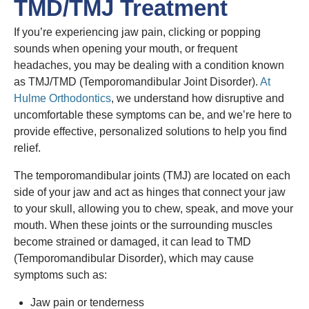
TMD/TMJ Treatment
If you’re experiencing jaw pain, clicking or popping
sounds when opening your mouth, or frequent
headaches, you may be dealing with a condition known
as TMJ/TMD (Temporomandibular Joint Disorder).
At
Hulme Orthodontics
, we understand how disruptive and
uncomfortable these symptoms can be, and we’re here to
provide effective, personalized solutions to help you find
relief.
The temporomandibular joints (TMJ) are located on each
side of your jaw and act as hinges that connect your jaw
to your skull, allowing you to chew, speak, and move your
mouth. When these joints or the surrounding muscles
become strained or damaged, it can lead to TMD
(Temporomandibular Disorder), which may cause
symptoms such as:
Jaw pain or tenderness