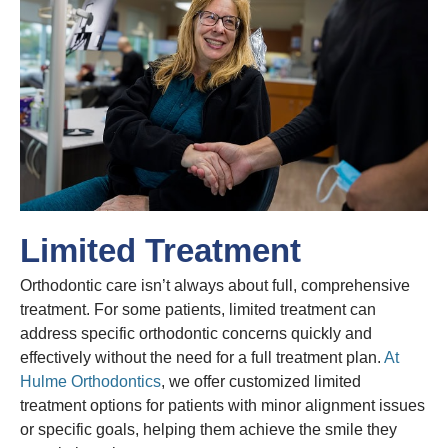
Limited Treatment
Orthodontic care isn’t always about full, comprehensive
treatment. For some patients, limited treatment can
address specific orthodontic concerns quickly and
effectively without the need for a full treatment plan.
At
Hulme Orthodontics
, we offer customized limited
treatment options for patients with minor alignment issues
or specific goals, helping them achieve the smile they