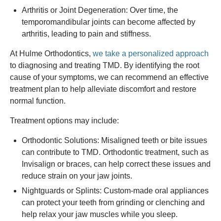
Arthritis or Joint Degeneration: Over time, the
temporomandibular joints can become affected by
arthritis, leading to pain and stiffness.
At Hulme Orthodontics,
we take a personalized approach
to diagnosing and treating TMD. By identifying the root
cause of your symptoms, we can recommend an effective
treatment plan to help alleviate discomfort and restore
normal function.
Treatment options may include:
Orthodontic Solutions: Misaligned teeth or bite issues
can contribute to TMD. Orthodontic treatment, such as
Invisalign or braces, can help correct these issues and
reduce strain on your jaw joints.
Nightguards or Splints: Custom-made oral appliances
can protect your teeth from grinding or clenching and
help relax your jaw muscles while you sleep.