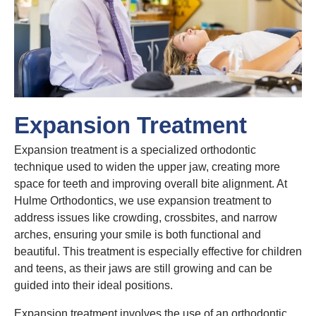
Expansion Treatment
Expansion treatment is a specialized orthodontic
technique used to widen the upper jaw, creating more
space for teeth and improving overall bite alignment. At
Hulme Orthodontics, we use expansion treatment to
address issues like crowding, crossbites, and narrow
arches, ensuring your smile is both functional and
beautiful. This treatment is especially effective for children
and teens, as their jaws are still growing and can be
guided into their ideal positions.
Expansion treatment involves the use of an orthodontic