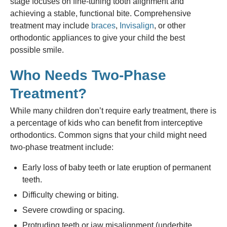
stage focuses on fine-tuning tooth alignment and
achieving a stable, functional bite. Comprehensive
treatment may include
braces
,
Invisalign
, or other
orthodontic appliances to give your child the best
possible smile.
Who Needs Two-Phase
Treatment?
While many children don’t require early treatment, there is
a percentage of kids who can benefit from interceptive
orthodontics. Common signs that your child might need
two-phase treatment include:
Early loss of baby teeth or late eruption of permanent
teeth.
Difficulty chewing or biting.
Severe crowding or spacing.
Protruding teeth or jaw misalignment (underbite,