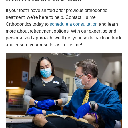
If your teeth have shifted after previous orthodontic
treatment, we’re here to help. Contact Hulme
Orthodontics today to
schedule a consultation
and learn
more about retreatment options. With our expertise and
personalized approach, we’ll get your smile back on track
and ensure your results last a lifetime!