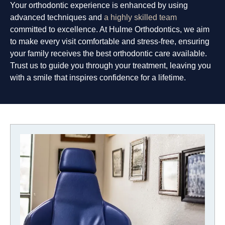
Your orthodontic experience is enhanced by using
advanced techniques and
a highly skilled team
committed to excellence. At Hulme Orthodontics, we aim
to make every visit comfortable and stress-free, ensuring
your family receives the best orthodontic care available.
Trust us to guide you through your treatment, leaving you
with a smile that inspires confidence for a lifetime.