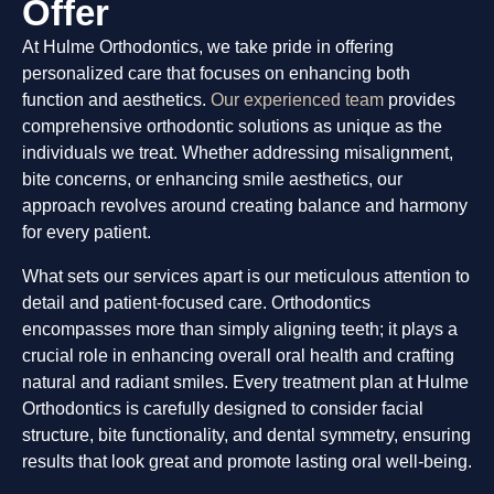
Offer
At Hulme Orthodontics, we take pride in offering
personalized care that focuses on enhancing both
function and aesthetics.
Our experienced team
provides
comprehensive orthodontic solutions as unique as the
individuals we treat. Whether addressing misalignment,
bite concerns, or enhancing smile aesthetics, our
approach revolves around creating balance and harmony
for every patient.
What sets our services apart is our meticulous attention to
detail and patient-focused care. Orthodontics
encompasses more than simply aligning teeth; it plays a
crucial role in enhancing overall oral health and crafting
natural and radiant smiles. Every treatment plan at Hulme
Orthodontics is carefully designed to consider facial
structure, bite functionality, and dental symmetry, ensuring
results that look great and promote lasting oral well-being.