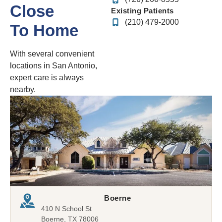
Close
Existing Patients
(210) 479-2000
To Home
With several convenient
locations in San Antonio,
expert care is always
nearby.
Boerne
410 N School St
Boerne, TX 78006