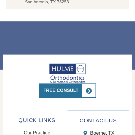
San Antonio, TX 78253
FREE CONSULT
QUICK LINKS
CONTACT US
Our Practice
Boerne, TX