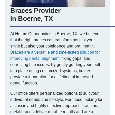
Braces Provider
In Boerne, TX
At Hulme Orthodontics in Boerne, TX, we believe
that the right braces can transform not just your
smile but also your confidence and oral health.
Braces are a versatile and time-tested solution for
improving dental alignment
, fixing gaps, and
correcting bite issues. By gently guiding your teeth
into place using customized systems, braces
provide a foundation for a lifetime of improved
dental function.
Our office offers personalized options to suit your
individual needs and lifestyle. For those looking for
a classic and highly effective approach, traditional
metal braces deliver durable results and are a