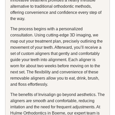
innovative treatment provides a nearly invisible
alternative to traditional orthodontic methods,
offering convenience and confidence every step of
the way.
The process begins with a personalized
consultation. Using cutting-edge 3D imaging, we
map out your treatment plan, precisely outlining the
movement of your teeth. Afterward, you’ll receive a
set of custom aligners that gently and comfortably
guide your teeth into alignment. Each aligner is
worn for about two weeks before moving on to the
next set. The flexibility and convenience of these
removable aligners allow you to eat, drink, brush,
and floss effortlessly.
The benefits of Invisalign go beyond aesthetics. The
aligners are smooth and comfortable, reducing
irritation and the need for frequent adjustments. At
Hulme Orthodontics in Boerne, our expert team is