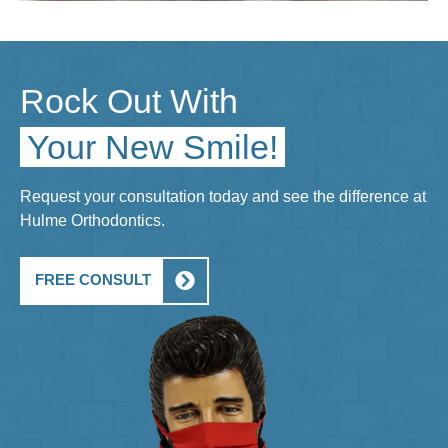
Rock Out With
Your New Smile!
Request your consultation today and see the difference at
Hulme Orthodontics.
FREE CONSULT