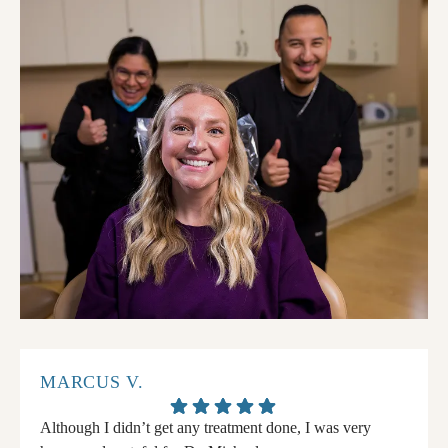
MARCUS V.
Although I didn’t get any treatment done, I was very