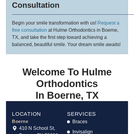
Consultation
Begin your smile transformation with us!
Request a
free consultation
at Hulme Orthodontics in Boerne,
TX, and take the first step toward achieving a
balanced, beautiful smile. Your dream smile awaits!
Welcome To Hulme
Orthodontics
In Boerne, TX
LOCATION
SERVICES
Boerne
Braces
410 N School St,
Invisalign