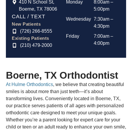
410 N School St,
Monday
8:00am –
Boerne, TX 78006
5:00pm
CALL / TEXT
Wednesday
7:30am –
New Patients
4:30pm
(726) 266-8555
Friday
7:00am –
Existing Patients
4:00pm
(210) 479-2000
Boerne, TX
Orthodontist
At Hulme Orthodontics
, we believe that creating beautiful
smiles is about more than just teeth—it’s about
transforming lives. Conveniently located in Boerne, TX,
our practice serves patients of all ages with personalized
orthodontic care designed to meet your unique goals.
Whether you’re a parent looking for expert care for your
child or teen or an adult ready to enhance your own smile,