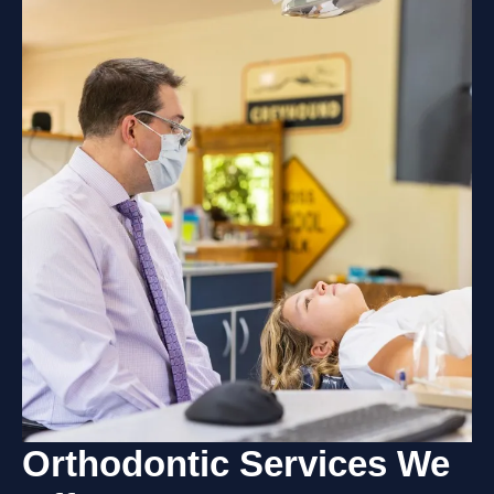
Orthodontic Services
We