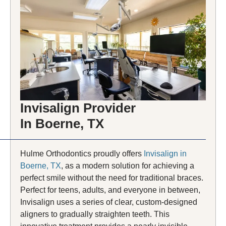
Invisalign Provider
In Boerne, TX
Hulme Orthodontics proudly offers
Invisalign in
Boerne, TX
, as a modern solution for achieving a
perfect smile without the need for traditional braces.
Perfect for teens, adults, and everyone in between,
Invisalign uses a series of clear, custom-designed
aligners to gradually straighten teeth. This