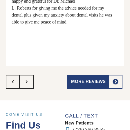
happy and grateful for Dr. Michael
L. Roberts for giving me the advice needed for my
dental plus given my anxiety about dental visits he was
able to give me peace of mind
MORE REVIEWS
COME VISIT US
CALL / TEXT
Find Us
New Patients
(726) 266-8555