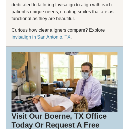
dedicated to tailoring Invisalign to align with each
patient’s unique needs, creating smiles that are as
functional as they are beautiful.
Curious how clear aligners compare? Explore
Invisalign in San Antonio, TX
.
Visit Our Boerne, TX Office
Today Or
Request A Free