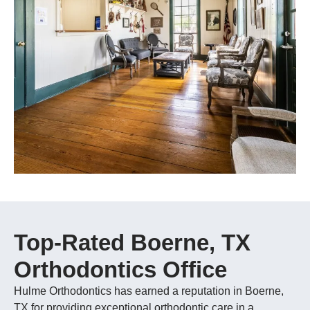
Top-Rated Boerne, TX
Orthodontics Office
Hulme Orthodontics has earned a reputation in Boerne,
TX for providing exceptional orthodontic care in a