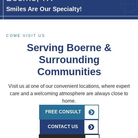
Smiles Are Our Specialty!
COME VISIT US
Serving Boerne &
Surrounding
Communities
Visit us at one of our convenient locations, where expert
care and a welcoming atmosphere are always close to
home.
FREE CONSULT
CONTACT US