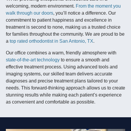
welcoming, modern environment.
From the moment you
walk through our doors
, you’ll notice a difference. Our
commitment to patient happiness and excellence in
treatment is second to none, making us a trusted choice
for families throughout the community. We are proud to be
a
top rated orthodontist in San Antonio, TX
.
Our office combines a warm, friendly atmosphere with
state-of-the-art technology
to ensure a smooth and
effective treatment process. Using advanced tools and
imaging systems, our skilled team delivers accurate
diagnoses and precise treatment plans tailored to your
needs. This forward-thinking approach allows us to create
stunning results while making each patient’s experience
as convenient and comfortable as possible.