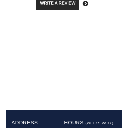
WRITE A REVIEW
ADDRESS
HOURS
(WEEKS VARY)