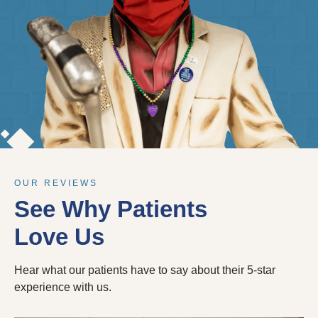
OUR REVIEWS
See Why Patients
Love Us
Hear what our patients have to say about their 5-star
experience with us.