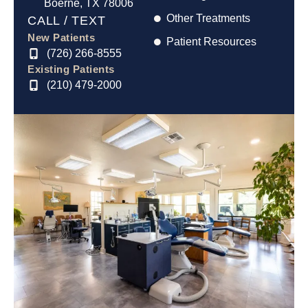
Boerne, TX 78006
Other Treatments
CALL / TEXT
New Patients
Patient Resources
(726) 266-8555
Existing Patients
(210) 479-2000