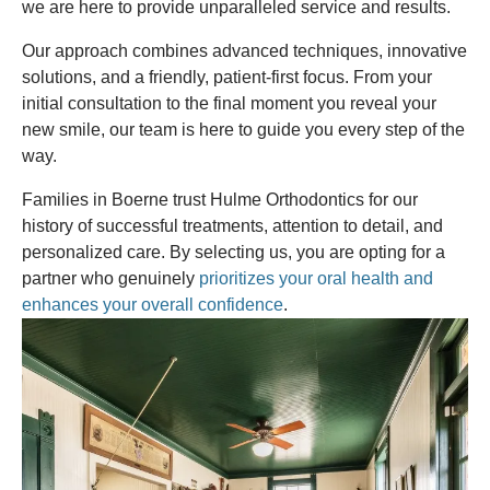
we are here to provide unparalleled service and results.
Our approach combines advanced techniques, innovative
solutions, and a friendly, patient-first focus. From your
initial consultation to the final moment you reveal your
new smile, our team is here to guide you every step of the
way.
Families in Boerne trust Hulme Orthodontics for our
history of successful treatments, attention to detail, and
personalized care. By selecting us, you are opting for a
partner who genuinely
prioritizes your oral health and
enhances your overall confidence
.