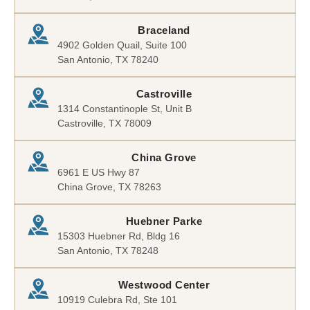
Braceland
4902 Golden Quail, Suite 100
San Antonio, TX 78240
Castroville
1314 Constantinople St, Unit B
Castroville, TX 78009
China Grove
6961 E US Hwy 87
China Grove, TX 78263
Huebner Parke
15303 Huebner Rd, Bldg 16
San Antonio, TX 78248
Westwood Center
10919 Culebra Rd, Ste 101