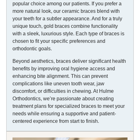
popular choice among our patients. If you prefer a
more natural look, our ceramic braces blend with
your teeth for a subtler appearance. And for a truly
unique touch, gold braces combine functionality
with a sleek, luxurious style. Each type of braces is
chosen to fit your specific preferences and
orthodontic goals.
Beyond aesthetics, braces deliver significant health
benefits by improving oral hygiene access and
enhancing bite alignment. This can prevent
complications like uneven tooth wear, jaw
discomfort, or difficulties in chewing. At Hulme
Orthodontics, we’re passionate about creating
treatment plans for specialized braces to meet your
needs while ensuring a supportive and patient-
centered experience from start to finish.