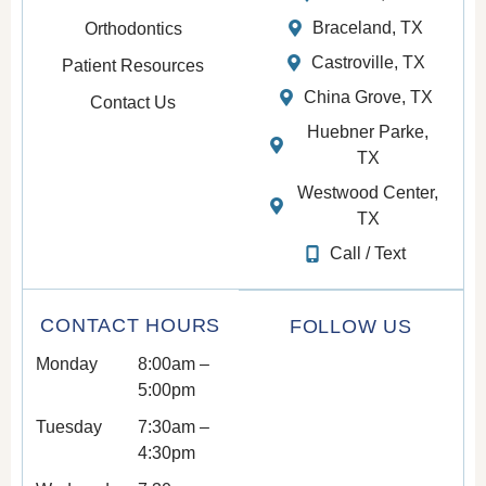
Braceland, TX
Orthodontics
Castroville, TX
Patient Resources
China Grove, TX
Contact Us
Huebner Parke,
TX
Westwood Center,
TX
Call / Text
CONTACT HOURS
FOLLOW US
Monday
8:00am –
5:00pm
Tuesday
7:30am –
4:30pm