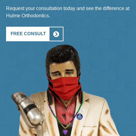
Request your consultation today and see the difference at
Hulme Orthodontics.
FREE CONSULT