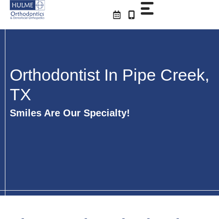
Skip
to
content
Orthodontist In Pipe Creek,
TX
Smiles Are Our Specialty!