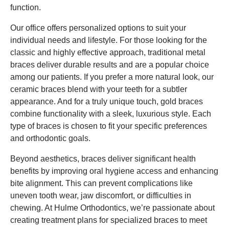
function.
Our office offers personalized options to suit your
individual needs and lifestyle. For those looking for the
classic and highly effective approach, traditional metal
braces deliver durable results and are a popular choice
among our patients. If you prefer a more natural look, our
ceramic braces blend with your teeth for a subtler
appearance. And for a truly unique touch, gold braces
combine functionality with a sleek, luxurious style. Each
type of braces is chosen to fit your specific preferences
and orthodontic goals.
Beyond aesthetics, braces deliver significant health
benefits by improving oral hygiene access and enhancing
bite alignment. This can prevent complications like
uneven tooth wear, jaw discomfort, or difficulties in
chewing. At Hulme Orthodontics, we’re passionate about
creating treatment plans for specialized braces to meet