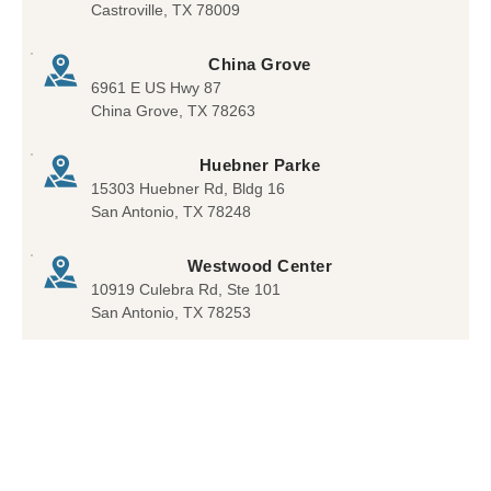
Castroville, TX 78009
ut
to
re
dent
brin
offe
China Grove
al
g
ring
6961 E US Hwy 87
visit
the
a
China Grove, TX 78263
s he
chil
treat
was
d in.
men
Huebner Parke
able
War
t. I
15303 Huebner Rd, Bldg 16
to
med
was
San Antonio, TX 78248
give
my
very
me
hear
plea
Westwood Center
peac
t
sed.
10919 Culebra Rd, Ste 101
e of
beca
San Antonio, TX 78253
min
use
d
not
all
MD
’s
acce