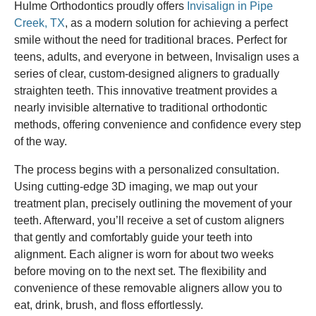
Hulme Orthodontics proudly offers
Invisalign in Pipe
Creek, TX
, as a modern solution for achieving a perfect
smile without the need for traditional braces. Perfect for
teens, adults, and everyone in between, Invisalign uses a
series of clear, custom-designed aligners to gradually
straighten teeth. This innovative treatment provides a
nearly invisible alternative to traditional orthodontic
methods, offering convenience and confidence every step
of the way.
The process begins with a personalized consultation.
Using cutting-edge 3D imaging, we map out your
treatment plan, precisely outlining the movement of your
teeth. Afterward, you’ll receive a set of custom aligners
that gently and comfortably guide your teeth into
alignment. Each aligner is worn for about two weeks
before moving on to the next set. The flexibility and
convenience of these removable aligners allow you to
eat, drink, brush, and floss effortlessly.