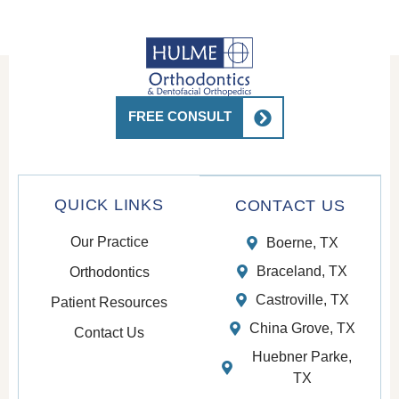
pt
thes
e
pati
ents.
Top
FREE CONSULT
notc
h
care
🥰
QUICK LINKS
CONTACT US
Our Practice
Boerne, TX
Braceland, TX
Orthodontics
Castroville, TX
Patient Resources
China Grove, TX
Contact Us
Huebner Parke,
TX