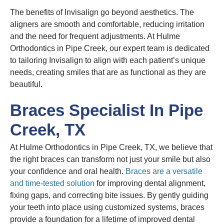
The benefits of Invisalign go beyond aesthetics. The
aligners are smooth and comfortable, reducing irritation
and the need for frequent adjustments. At Hulme
Orthodontics in Pipe Creek, our expert team is dedicated
to tailoring Invisalign to align with each patient’s unique
needs, creating smiles that are as functional as they are
beautiful.
Braces Specialist In Pipe
Creek, TX
At Hulme Orthodontics in Pipe Creek, TX, we believe that
the right braces can transform not just your smile but also
your confidence and oral health.
Braces are a versatile
and time-tested solution
for improving dental alignment,
fixing gaps, and correcting bite issues. By gently guiding
your teeth into place using customized systems, braces
provide a foundation for a lifetime of improved dental