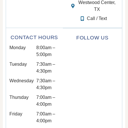
Westwood Center,
TX
Call / Text
CONTACT HOURS
FOLLOW US
Monday
8:00am –
5:00pm
Tuesday
7:30am –
4:30pm
Wednesday
7:30am –
4:30pm
Thursday
7:00am –
4:00pm
Friday
7:00am –
4:00pm