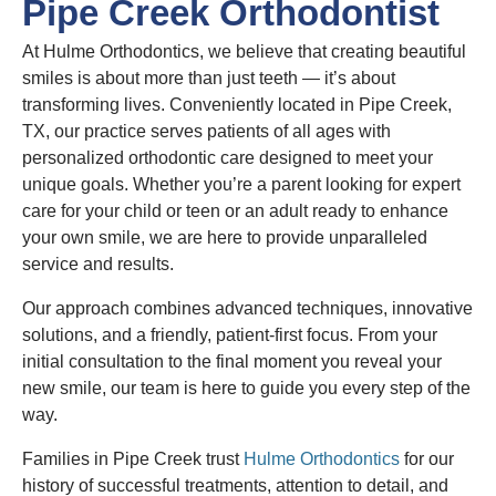
Pipe Creek Orthodontist
At Hulme Orthodontics, we believe that creating beautiful
smiles is about more than just teeth — it’s about
transforming lives. Conveniently located in Pipe Creek,
TX, our practice serves patients of all ages with
personalized orthodontic care designed to meet your
unique goals. Whether you’re a parent looking for expert
care for your child or teen or an adult ready to enhance
your own smile, we are here to provide unparalleled
service and results.
Our approach combines advanced techniques, innovative
solutions, and a friendly, patient-first focus. From your
initial consultation to the final moment you reveal your
new smile, our team is here to guide you every step of the
way.
Families in Pipe Creek trust
Hulme Orthodontics
for our
history of successful treatments, attention to detail, and