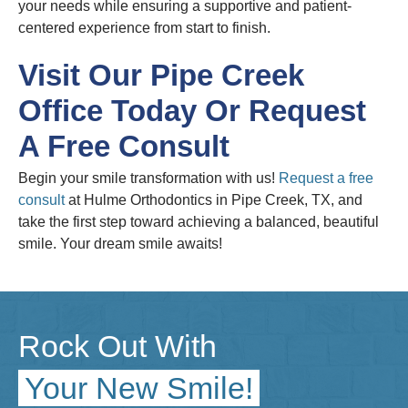
your needs while ensuring a supportive and patient-
centered experience from start to finish.
Visit Our Pipe Creek
Office Today Or Request
A Free Consult
Begin your smile transformation with us!
Request a free
consult
at Hulme Orthodontics in Pipe Creek, TX, and
take the first step toward achieving a balanced, beautiful
smile. Your dream smile awaits!
Rock Out With
Your New Smile!