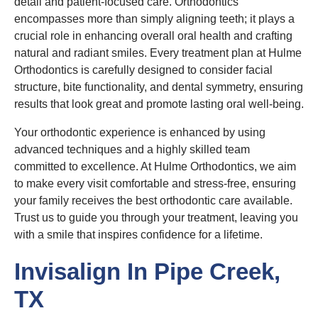
detail and patient-focused care. Orthodontics
encompasses more than simply aligning teeth; it plays a
crucial role in enhancing overall oral health and crafting
natural and radiant smiles. Every treatment plan at Hulme
Orthodontics is carefully designed to consider facial
structure, bite functionality, and dental symmetry, ensuring
results that look great and promote lasting oral well-being.
Your orthodontic experience is enhanced by using
advanced techniques and a highly skilled team
committed to excellence. At Hulme Orthodontics, we aim
to make every visit comfortable and stress-free, ensuring
your family receives the best orthodontic care available.
Trust us to guide you through your treatment, leaving you
with a smile that inspires confidence for a lifetime.
Invisalign In Pipe Creek,
TX