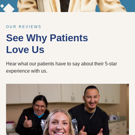
OUR REVIEWS
See Why Patients
Love Us
Hear what our patients have to say about their 5-star
experience with us.