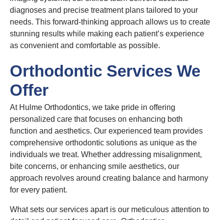
diagnoses and precise treatment plans tailored to your
needs. This forward-thinking approach allows us to create
stunning results while making each patient’s experience
as convenient and comfortable as possible.
Orthodontic Services We
Offer
At Hulme Orthodontics, we take pride in offering
personalized care that focuses on enhancing both
function and aesthetics. Our experienced team provides
comprehensive orthodontic solutions as unique as the
individuals we treat. Whether addressing misalignment,
bite concerns, or enhancing smile aesthetics, our
approach revolves around creating balance and harmony
for every patient.
What sets our services apart is our meticulous attention to