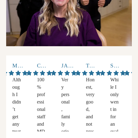
MARCUS V.
CHELLANE K.
JACKIE L.
TOMMY A.
STEVEN S.
V.HERN
Alth
100
Ver
Hon
Whi
W
oug
%
y
est,
le I
v
h I
prof
pers
very
only
h
didn
essi
onal
goo
wen
a
’t
onal
,
d,
t in
g
get
staff
fami
and
for
t
any
and
ly
not
an
e
treat
MD
orie
pres
eval
e