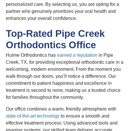
personalized care. By selecting us, you are opting for a
partner who genuinely prioritizes your oral health and
enhances your overall confidence.
Top-Rated Pipe Creek
Orthodontics Office
Hulme Orthodontics has
earned a reputation
in Pipe
Creek, TX, for providing exceptional orthodontic care in a
welcoming, modern environment. From the moment you
walk through our doors, you’ll notice a difference. Our
commitment to patient happiness and excellence in
treatment is second to none, making us a trusted choice
for families throughout the community.
Our office combines a warm, friendly atmosphere with
state-of-the-art technology
to ensure a smooth and
effective treatment process. Using advanced tools and
imaging systems, our skilled team delivers accurate