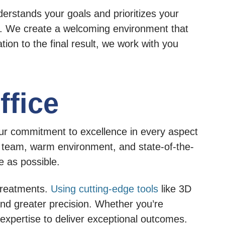
derstands your goals and prioritizes your
e. We create a welcoming environment that
tion to the final result, we work with you
ffice
 our commitment to excellence in every aspect
y team, warm environment, and state-of-the-
e as possible.
 treatments.
Using cutting-edge tools
like 3D
and greater precision. Whether you’re
r expertise to deliver exceptional outcomes.