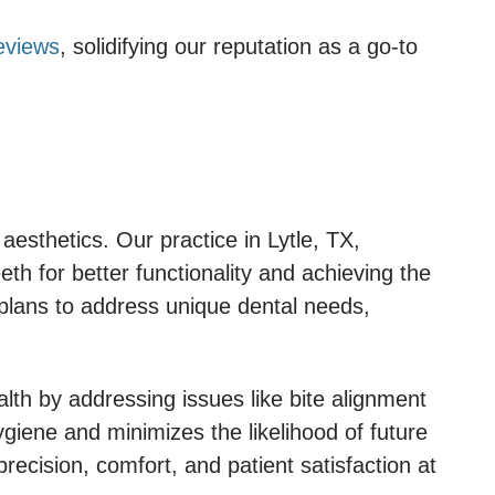
eviews
, solidifying our reputation as a go-to
esthetics. Our practice in Lytle, TX,
th for better functionality and achieving the
 plans to address unique dental needs,
lth by addressing issues like bite alignment
ygiene and minimizes the likelihood of future
recision, comfort, and patient satisfaction at