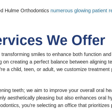
ned Hulme Orthodontics
numerous glowing patient r
rvices We Offer
ransforming smiles to enhance both function and a
 on creating a perfect balance between aligning tee
’re a child, teen, or adult, we customize treatment
ing teeth; we aim to improve your overall oral hea
only aesthetically pleasing but also enhances oral h
tics, you’re selecting an office that prioritizes p