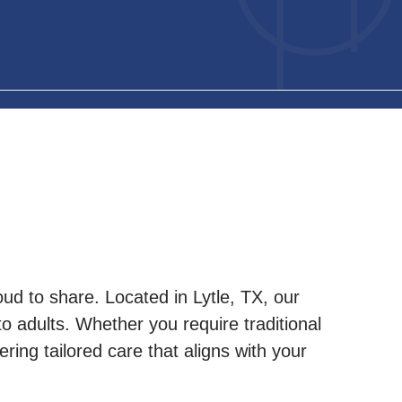
ud to share. Located in Lytle, TX, our
 to adults. Whether you require traditional
ring tailored care that aligns with your