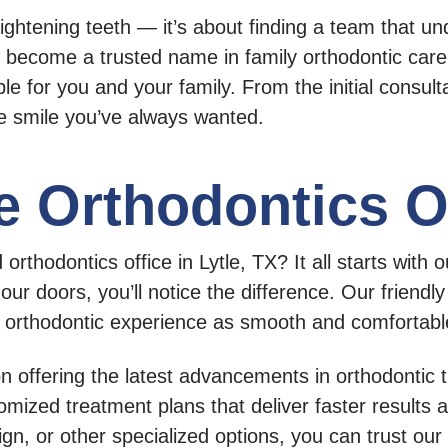
aightening teeth — it’s about finding a team that un
become a trusted name in family orthodontic car
le for you and your family. From the initial consulta
he smile you’ve always wanted.
e Orthodontics O
thodontics office in Lytle, TX? It all starts with
r doors, you’ll notice the difference. Our friendl
r orthodontic experience as smooth and comfortabl
n offering the latest advancements in orthodontic
omized treatment plans that deliver faster results 
lign, or other specialized options, you can trust ou