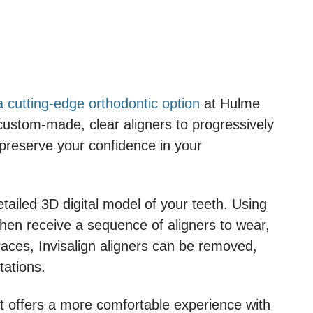
 a cutting-edge orthodontic option
at Hulme
of custom-made, clear aligners to progressively
 preserve your confidence in your
ailed 3D digital model of your teeth. Using
then receive a sequence of aligners to wear,
 braces, Invisalign aligners can be removed,
tations.
 it offers a more comfortable experience with