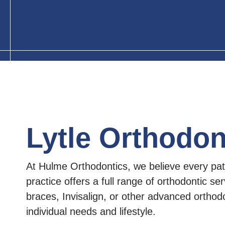
Lytle Orthodon
At Hulme Orthodontics, we believe every pati
practice offers a full range of orthodontic ser
braces, Invisalign, or other advanced orthodon
individual needs and lifestyle.