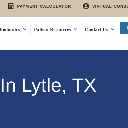
PAYMENT CALCULATOR
VIRTUAL CONS
hodontics
Patient Resources
Contact Us
In Lytle, TX