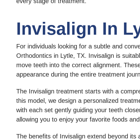
every stage of treatment.
Invisalign In L
For individuals looking for a subtle and conv
Orthodontics in Lytle, TX. Invisalign is suita
move teeth into the correct alignment. These
appearance during the entire treatment jour
The Invisalign treatment starts with a compr
this model, we design a personalized treatme
with each set gently guiding your teeth closer
allowing you to enjoy your favorite foods and
The benefits of Invisalign extend beyond its 