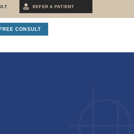
ULT
REFER A PATIENT
FREE CONSULT