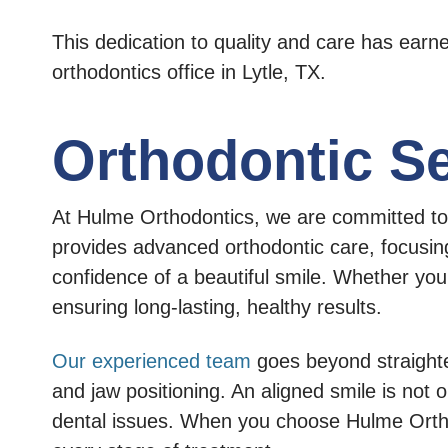
This dedication to quality and care has ear
orthodontics office in Lytle, TX.
Orthodontic Se
At Hulme Orthodontics, we are committed to t
provides advanced orthodontic care, focusing
confidence of a beautiful smile. Whether you
ensuring long-lasting, healthy results.
Our experienced team
goes beyond straighten
and jaw positioning. An aligned smile is not 
dental issues. When you choose Hulme Orthodon