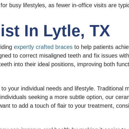
 for busy lifestyles, as fewer in-office visits are typi
st In Lytle, TX
viding
expertly crafted braces
to help patients achie
ned to correct misaligned teeth and fix issues with
eth into their ideal positions, improving both funct
to your individual needs and lifestyle. Traditional
r individuals seeking a more subtle option, our cer
 want to add a touch of flair to your treatment, con