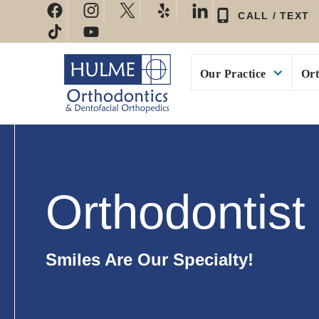
Skip
CALL / TEXT
to
content
Our Practice
Ort
Orthodontist 
Smiles Are Our Specialty!