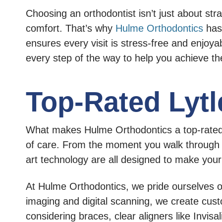
Choosing an orthodontist isn’t just about str
comfort. That’s why
Hulme Orthodontics
has 
ensures every visit is stress-free and enjoyab
every step of the way to help you achieve t
Top-Rated Lytl
What makes Hulme Orthodontics a top-rated or
of care. From the moment you walk through ou
art technology are all designed to make you
At Hulme Orthodontics, we pride ourselves o
imaging and digital scanning, we create cust
considering braces, clear aligners like Invisa