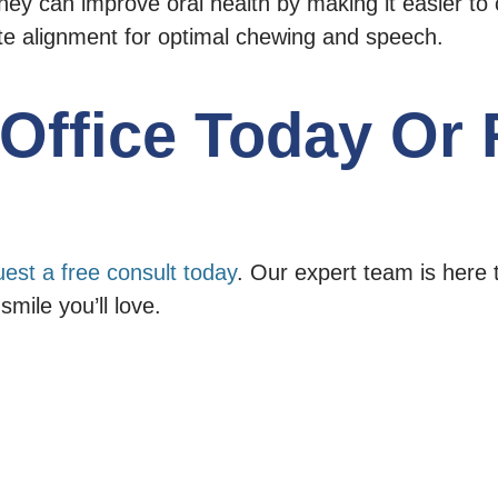
hey can improve oral health by making it easier to 
te alignment for optimal chewing and speech.
e Office Today Or
uest a free consult today
. Our expert team is here 
smile you’ll love.