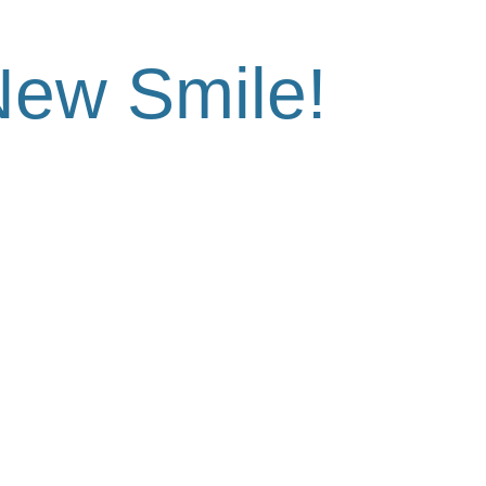
Out With
New Smile!
tion today and see the difference at Hulme