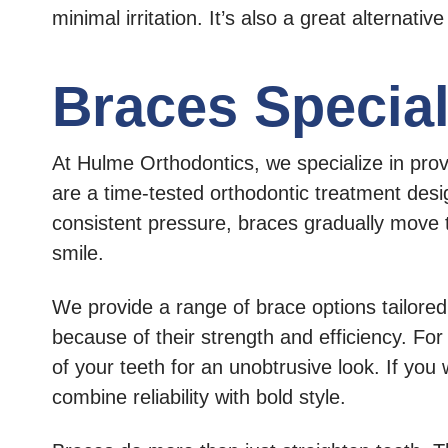
minimal irritation. It’s also a great alternative
Braces Speciali
At Hulme Orthodontics, we specialize in pro
are a time-tested orthodontic treatment desig
consistent pressure, braces gradually move te
smile.
We provide a range of brace options tailored 
because of their strength and efficiency. Fo
of your teeth for an unobtrusive look. If you
combine reliability with bold style.