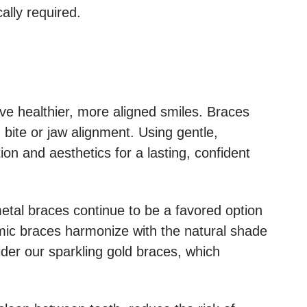
cally required.
ve healthier, more aligned smiles. Braces
 bite or jaw alignment. Using gentle,
ion and aesthetics for a lasting, confident
 metal braces continue to be a favored option
amic braces harmonize with the natural shade
sider our sparkling gold braces, which