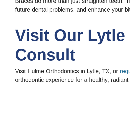
Braces do more than just straighten teeth. T
future dental problems, and enhance your bi
Visit Our Lytl
Consult
Visit Hulme Orthodontics in Lytle, TX, or
req
orthodontic experience for a healthy, radiant 