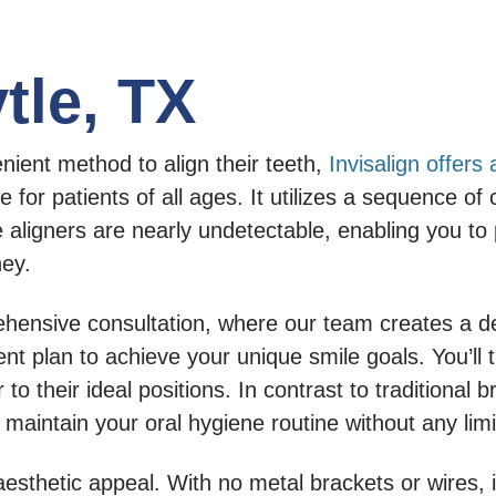
ytle, TX
enient method to align their teeth,
Invisalign offers
ble for patients of all ages. It utilizes a sequence 
 aligners are nearly undetectable, enabling you to
ney.
ehensive consultation, where our team creates a det
nt plan to achieve your unique smile goals. You’ll 
 to their ideal positions. In contrast to traditional
 maintain your oral hygiene routine without any limi
aesthetic appeal. With no metal brackets or wires,