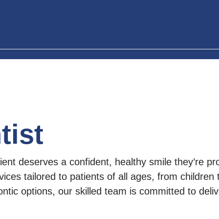
tist
ent deserves a confident, healthy smile they’re pro
vices tailored to patients of all ages, from children
tic options, our skilled team is committed to delive