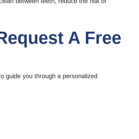
clean between teeth, reduce the risk of
 Request A Free
to guide you through a personalized