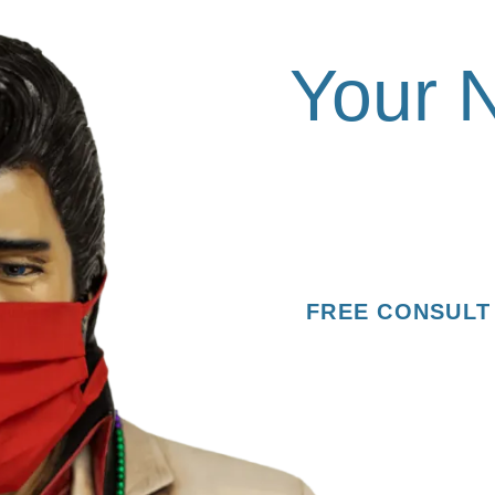
Rock 
Your 
Request your consulta
Orthodontics.
FREE CONSULT